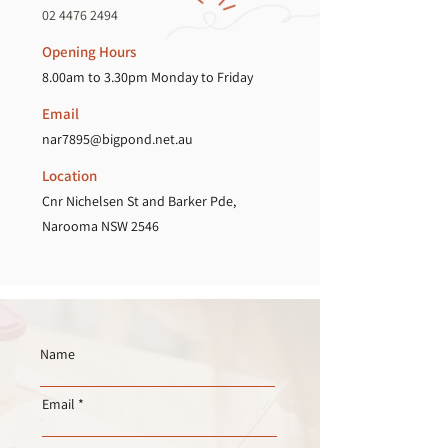
02 4476 2494
Opening Hours
8.00am to 3.30pm Monday to Friday
Email
nar7895@bigpond.net.au
Location
Cnr Nichelsen St and Barker Pde,
Narooma NSW 2546
Name
Email