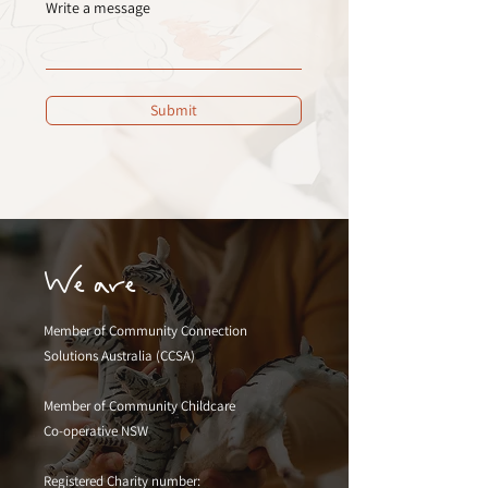
Write a message
Submit
We are
Member of Community Connection
Solutions Australia (CCSA)
Member of Community Childcare
Co-operative NSW
Registered Charity number: