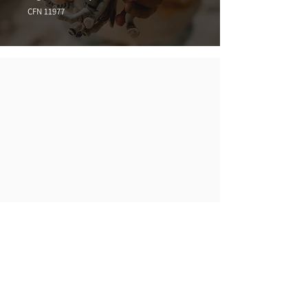
CFN 11977
Phone
02 4476 2494