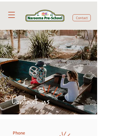
Contact
Contact us
Phone