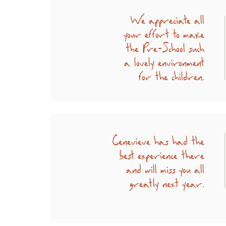
We appreciate all
your effort to make
the Pre-School such
a lovely environment
for the children.
Genevieve has had the
best experience there
and will miss you all
greatly next year.