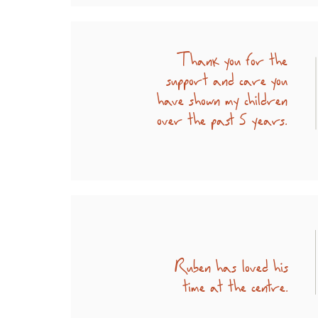
Thank you for the
support and care you
have shown my children
over the past 5 years.
Ruben has loved his
time at the centre.