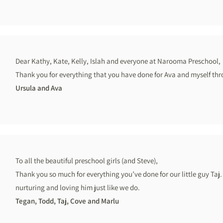
Dear Kathy, Kate, Kelly, Islah and everyone at Narooma Preschool,
Thank you for everything that you have done for Ava and myself thr
Ursula and Ava
To all the beautiful preschool girls (and Steve),
Thank you so much for everything you’ve done for our little guy Taj. 
nurturing and loving him just like we do.
Tegan, Todd, Taj, Cove and Marlu