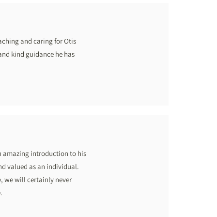
aching and caring for Otis
 and kind guidance he has
n amazing introduction to his
nd valued as an individual.
, we will certainly never
.