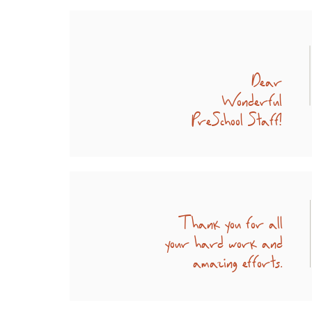
Dear
Wonderful
PreSchool Staff!
Thank you for all
your hard work and
amazing efforts.