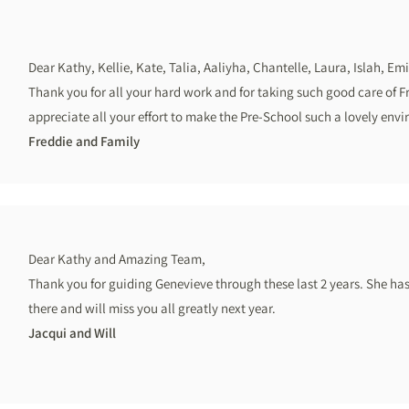
Dear Kathy, Kellie, Kate, Talia, Aaliyha, Chantelle, Laura, Islah, Em
Thank you for all your hard work and for taking such good care of F
appreciate all your effort to make the Pre-School such a lovely envi
Freddie and Family
Dear Kathy and Amazing Team,
Thank you for guiding Genevieve through these last 2 years. She ha
there and will miss you all greatly next year.
Jacqui and Will