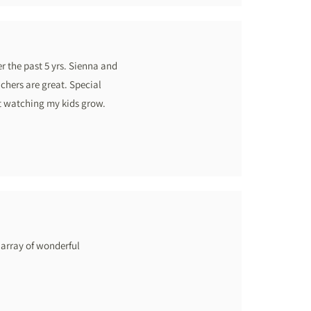
 the past 5 yrs. Sienna and
chers are great. Special
ot watching my kids grow.
 array of wonderful