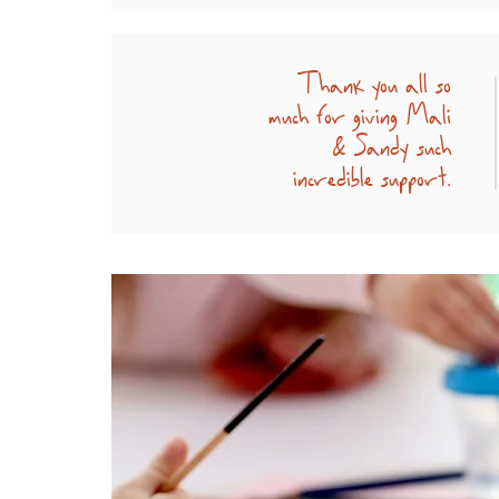
Thank you all so
much for giving Mali
& Sandy such
incredible support.