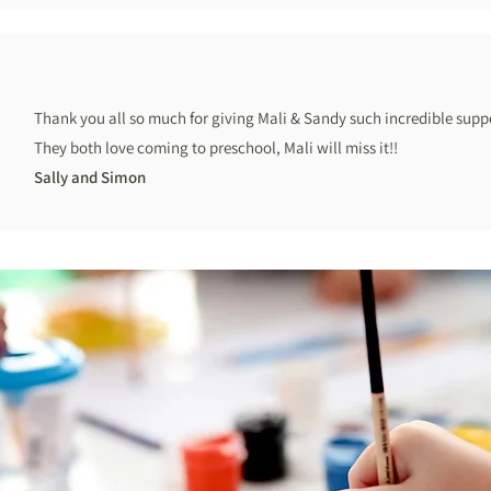
Thank you all so much for giving Mali & Sandy such incredible suppo
They both love coming to preschool, Mali will miss it!!
Sally and Simon