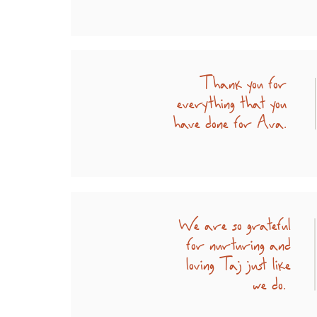
Thank you for
everything that you
have done for Ava.
We are so grateful
for nurturing and
loving Taj just like
we do.