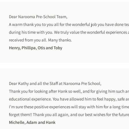
Dear Narooma Pre-School Team,
A warm thank you to you all for the wonderful job you have done te
during his time with you. We truly value the wonderful experiences
received from you all. Many thanks.
Henry, Phillipa, Otis and Toby
Dear Kathy and all the Staff at Narooma Pre School,
Thank you for looking after Hank so well, and for giving him such a
educational experience. You have allowed him to feel happy, safe a
I’m sure these positive experiences will stay with him for a long time
forget them!! Thank you all again, and our best wishes for the future
Michelle, Adam and Hank