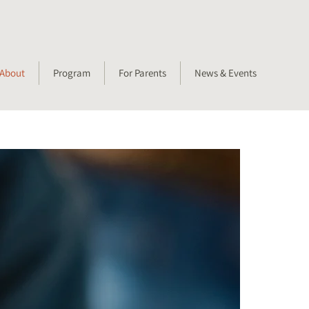
About
Program
For Parents
News & Events