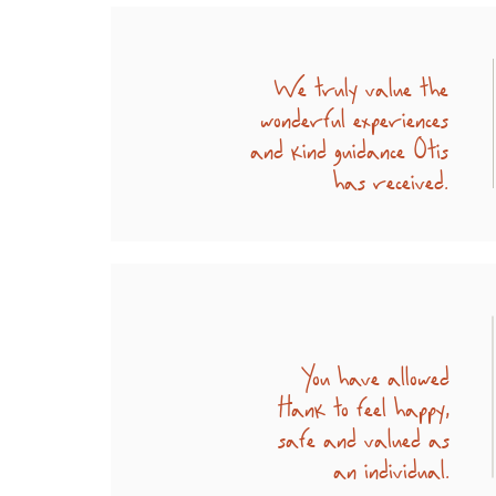
We truly value the
wonderful experiences
and kind guidance Otis
has received.
You have allowed
Hank to feel happy,
safe and valued as
an individual.