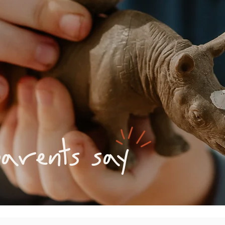
rents say