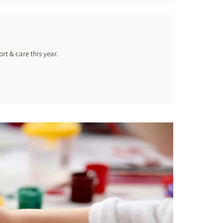
rt & care this year.