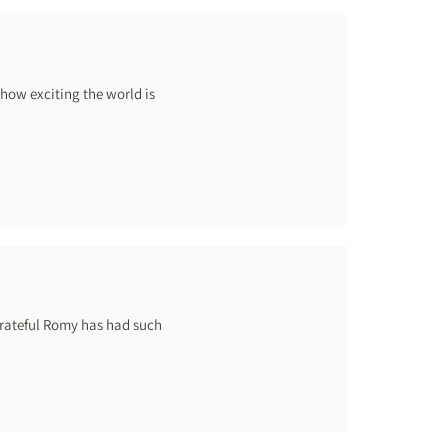
how exciting the world is
grateful Romy has had such