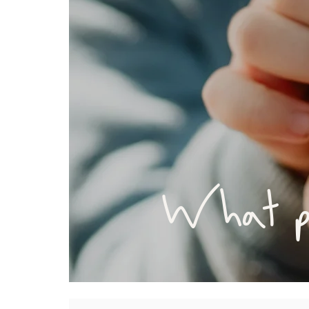
What pa