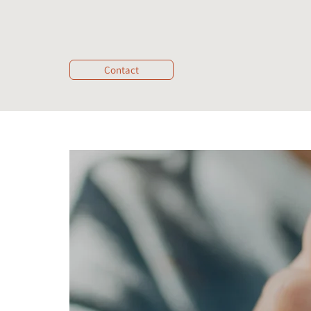
Contact