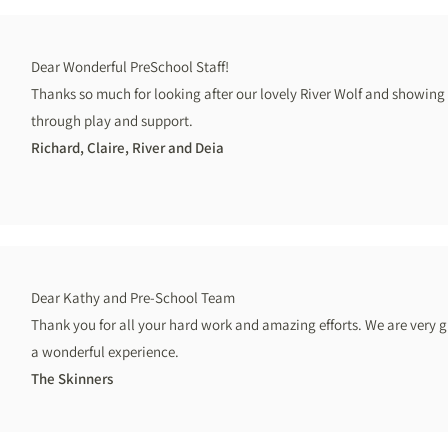
Dear Wonderful PreSchool Staff!
Thanks so much for looking after our lovely River Wolf and showing 
through play and support.
Richard, Claire, River and Deia
Dear Kathy and Pre-School Team
Thank you for all your hard work and amazing efforts. We are very 
a wonderful experience.
The Skinners