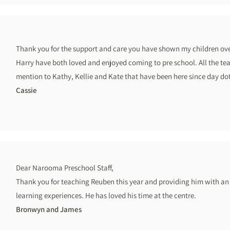
Thank you for the support and care you have shown my children over
Harry have both loved and enjoyed coming to pre school. All the tea
mention to Kathy, Kellie and Kate that have been here since day d
Cassie
Dear Narooma Preschool Staff,
Thank you for teaching Reuben this year and providing him with an
learning experiences. He has loved his time at the centre.
Bronwyn and James