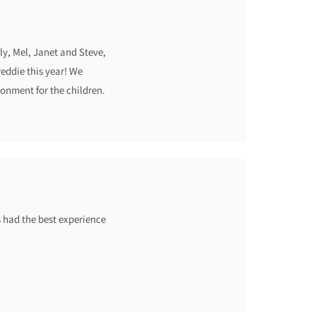
ily, Mel, Janet and Steve,
reddie this year! We
ronment for the children.
s had the best experience