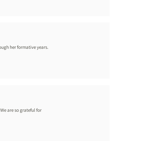
ough her formative years.
We are so grateful for