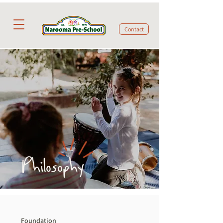
Contact
Philosophy
Foundation