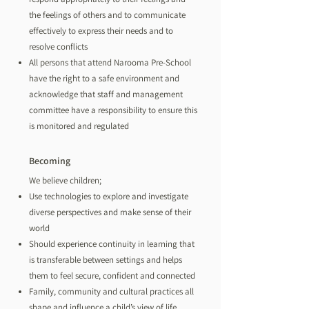
the feelings of others and to communicate
effectively to express their needs and to
resolve conflicts
All persons that attend Narooma Pre-School
have the right to a safe environment and
acknowledge that staff and management
committee have a responsibility to ensure this
is monitored and regulated
Becoming
We believe children;
Use technologies to explore and investigate
diverse perspectives and make sense of their
world
Should experience continuity in learning that
is transferable between settings and helps
them to feel secure, confident and connected
Family, community and cultural practices all
shape and influence a child’s view of life.