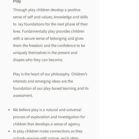
Play
Through play children develop a positive
sense of self and values, knowledge and skills
to lay foundations for the next phase of their
lives. Fundamentally play provides children
with a secure sense of belonging and gives
them the freedom and the confidence to be
uniquely themselves in the present and
shapes who they can become.
Play is the heart of our philosophy. Children’s
interests and emerging ideas are the
foundation of our play-based learning and its
assessment.
We believe play is a natural and universal
process of exploration and investigation for
children that develops a sense of agency
In play children make connections as they
actively engage with nature, each other,