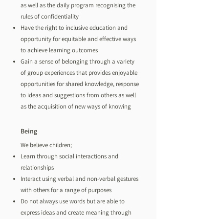
as well as the daily program recognising the
rules of confidentiality
Have the right to inclusive education and
opportunity for equitable and effective ways
to achieve learning outcomes
Gain a sense of belonging through a variety
of group experiences that provides enjoyable
opportunities for shared knowledge, response
to ideas and suggestions from others as well
as the acquisition of new ways of knowing
Being
We believe children;
Learn through social interactions and
relationships
Interact using verbal and non-verbal gestures
with others for a range of purposes
Do not always use words but are able to
express ideas and create meaning through