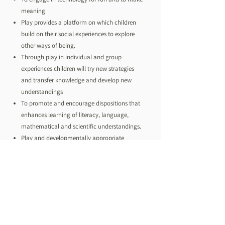
meaning
Play provides a platform on which children
build on their social experiences to explore
other ways of being.
Through play in individual and group
experiences children will try new strategies
and transfer knowledge and develop new
understandings
To promote and encourage dispositions that
enhances learning of literacy, language,
mathematical and scientific understandings.
Play and developmentally appropriate
resources provide the opportunities for
spontaneity and intentional teaching
moments which will naturally extend
children’s knowledge and skills
Natural spaces, loose parts, realistic objects
and representations are central to dramatic
play and imagination for all children