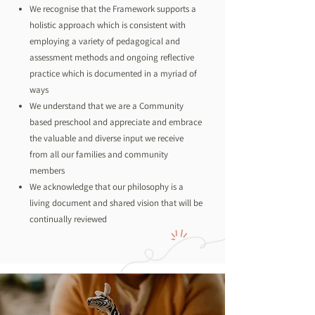
We recognise that the Framework supports a
holistic approach which is consistent with
employing a variety of pedagogical and
assessment methods and ongoing reflective
practice which is documented in a myriad of
ways
We understand that we are a Community
based preschool and appreciate and embrace
the valuable and diverse input we receive
from all our families and community
members
We acknowledge that our philosophy is a
living document and shared vision that will be
continually reviewed