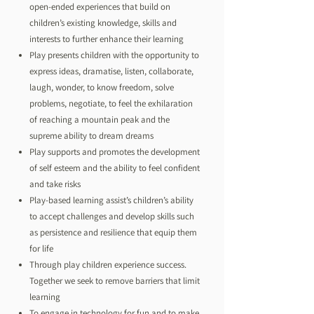
open-ended experiences that build on
children’s existing knowledge, skills and
interests to further enhance their learning
Play presents children with the opportunity to
express ideas, dramatise, listen, collaborate,
laugh, wonder, to know freedom, solve
problems, negotiate, to feel the exhilaration
of reaching a mountain peak and the
supreme ability to dream dreams
Play supports and promotes the development
of self esteem and the ability to feel confident
and take risks
Play-based learning assist’s children’s ability
to accept challenges and develop skills such
as persistence and resilience that equip them
for life
Through play children experience success.
Together we seek to remove barriers that limit
learning
To engage in technology for fun and to make