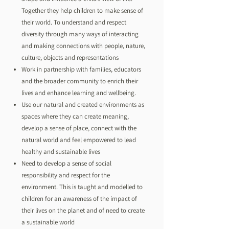
Together they help children to make sense of
their world. To understand and respect
diversity through many ways of interacting
and making connections with people, nature,
culture, objects and representations
Work in partnership with families, educators
and the broader community to enrich their
lives and enhance learning and wellbeing.
Use our natural and created environments as
spaces where they can create meaning,
develop a sense of place, connect with the
natural world and feel empowered to lead
healthy and sustainable lives
Need to develop a sense of social
responsibility and respect for the
environment. This is taught and modelled to
children for an awareness of the impact of
their lives on the planet and of need to create
a sustainable world