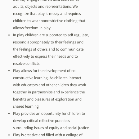
adults, objects and representations. We
recognize that play is messy and requires
children to wear nonrestrictive clothing that
allows freedom in play
In play children are supported to self regulate,
respond appropriately to their feelings and
the feelings of others and to communicate
effectively to express their needs and to
resolve conflicts
Play allows for the development of co-
constructive learning. As children interact
with educators and other children they work
together in partnerships and experience the
benefits and pleasures of exploration and
shared learning
Play provides an opportunity for children to
develop critical reflective practices
surrounding issues of equity and social justice
Play is creative and filled with a collage of