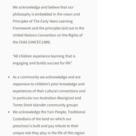
We acknowledge and believe that our
philosophy is embedded in the vision and
Principles of The Early Years Learning
Framework and the principles laid out in the
United Nations Convention on the Rights of
the Child (UNICEF,1989).
“All children experience learning that is
engaging and builds success for life”
As a community we acknowledge and are
responsive to children’s prior knowledge and
experiences of their cultural connections and
in particular our Australian Aboriginal and
Torres Strait Islander community groups
We acknowledge the Yuin People, Traditional
Custodians of the land on which our
preschool is built and pay tribute to their
unique role they play in the life of this region