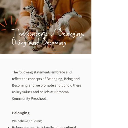
The concepts of Belonging,
Being and Becoming
The following statements embrace and
reflect the concepts of Belonging, Being and
Becoming and we promote and uphold these
as key values and beliefs at Narooma
Community Preschool.
Belonging
We believe children;
Belong not only to a family, but a cultural