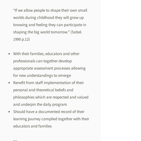
“If we allow people to shape their own small
worlds during childhood they will grow up
knowing and feeling they can participate in
shaping the big world tomorrow.” (Sobel.
1990 p.12)
With their families, educators and other
professionals can together develop
appropriate assessment processes allowing
for new understandings to emerge
Benefit from staff implementation of their
personal and theoretical beliefs and
philosophies which are respected and valued
and underpin the daily program
Should have a documented record of their
learning journey complied together with their
educators and families