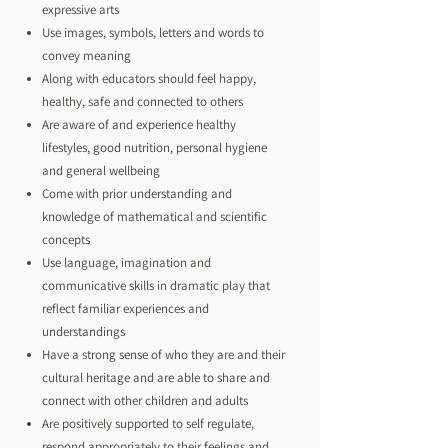
expressive arts
Use images, symbols, letters and words to
convey meaning
Along with educators should feel happy,
healthy, safe and connected to others
Are aware of and experience healthy
lifestyles, good nutrition, personal hygiene
and general wellbeing
Come with prior understanding and
knowledge of mathematical and scientific
concepts
Use language, imagination and
communicative skills in dramatic play that
reflect familiar experiences and
understandings
Have a strong sense of who they are and their
cultural heritage and are able to share and
connect with other children and adults
Are positively supported to self regulate,
respond appropriately to their feelings and