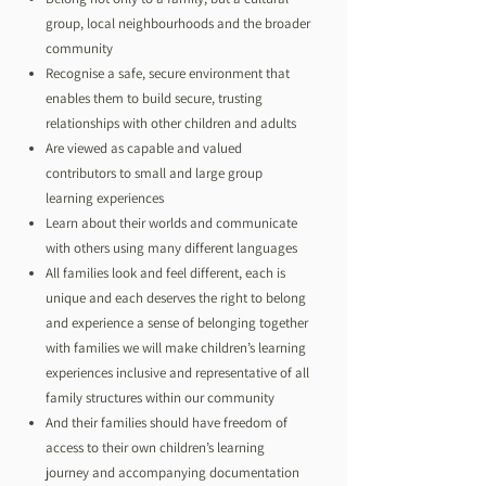
group, local neighbourhoods and the broader
community
Recognise a safe, secure environment that
enables them to build secure, trusting
relationships with other children and adults
Are viewed as capable and valued
contributors to small and large group
learning experiences
Learn about their worlds and communicate
with others using many different languages
All families look and feel different, each is
unique and each deserves the right to belong
and experience a sense of belonging together
with families we will make children’s learning
experiences inclusive and representative of all
family structures within our community
And their families should have freedom of
access to their own children’s learning
journey and accompanying documentation